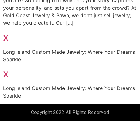
you are? Something that whispers your story, captures
your personality, and sets you apart from the crowd? At
Gold Coast Jewelry & Pawn, we don’t just sell jewelry;
we help you create it. Our […]
x
Long Island Custom Made Jewelry: Where Your Dreams
Sparkle
x
Long Island Custom Made Jewelry: Where Your Dreams
Sparkle
Copyright 2022 All Rights Reserved