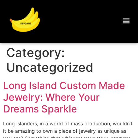
Category:
Uncategorized
Long Island Custom Made
Jewelry: Where Your
Dreams Sparkle
Long Islanders, in a world of mass production, wouldn’t
it be amazing to own a piece of jewelry as unique as